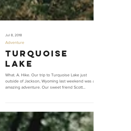
Jul 8, 2018
Adventure
Turquoise
Lake
What. A. Hike. Our trip to Turquoise Lake just
outside of Jackson, Wyoming last weekend was an
amazing adventure. Our sweet friend Scott...