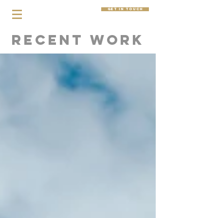
get in touch
Recent Work