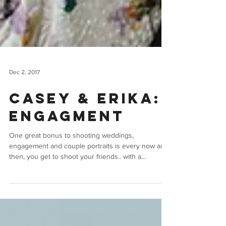
Dec 2, 2017
Casey & Erika:
Engagment
One great bonus to shooting weddings,
engagement and couple portraits is every now and
then, you get to shoot your friends.. with a...