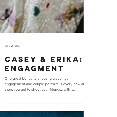
Dec 2, 2017
Casey & Erika:
Engagment
One great bonus to shooting weddings,
engagement and couple portraits is every now and