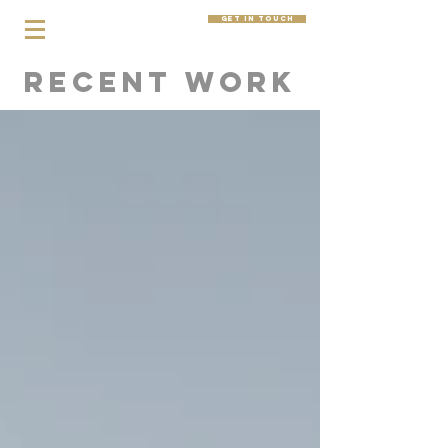
get in touch
Recent Work