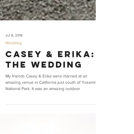
Jul 8, 2018
Wedding
Casey & Erika:
The Wedding
My friends Casey & Erika were married at an
amazing venue in California just south of Yosemite
National Park. It was an amazing outdoor