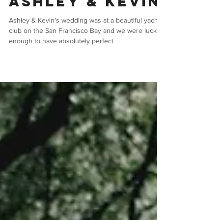
Jan 11, 2018
Wedding
Ashley & Kevin
Ashley & Kevin's wedding was at a beautiful yacht
club on the San Francisco Bay and we were lucky
enough to have absolutely perfect