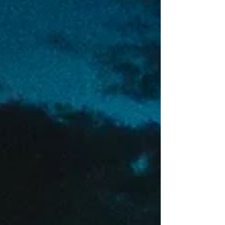
then, you get to shoot your friends.. with a...