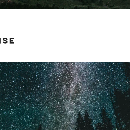
ise
 on their way across country, so I took them to a quiet little camp site