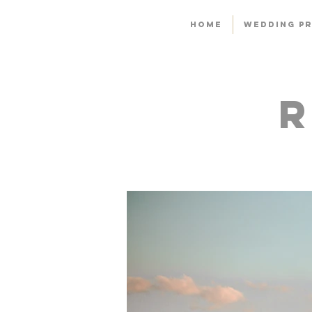
HOME
WEDDING PR