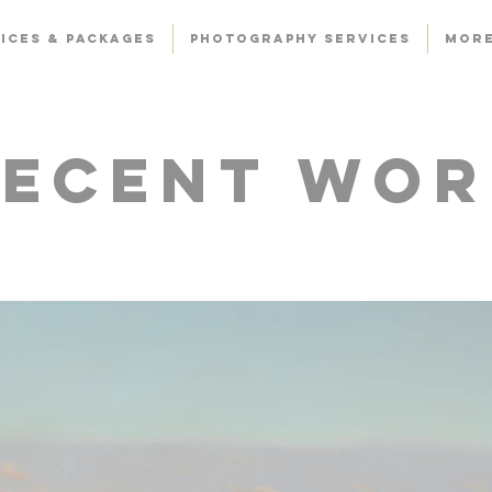
ICES & PACKAGES
PHOTOGRAPHY SERVICES
Mor
Recent Wor