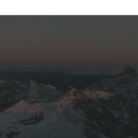
I went up with Fly Jackson Hole to ph