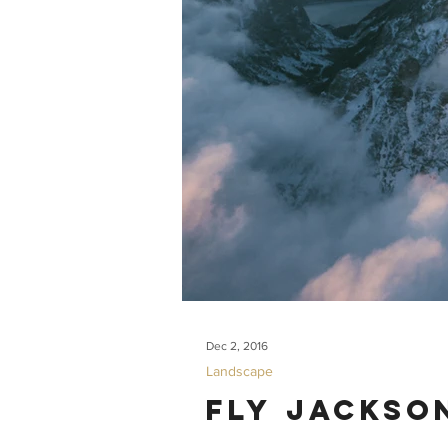
Dec 2, 2016
Landscape
Fly Jackso