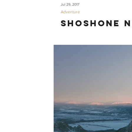
Jul 29, 2017
Adventure
Shoshone N
Backpacking the Shoshone National Fo