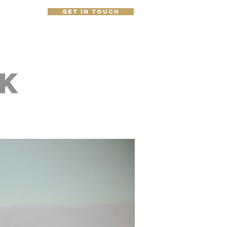
get in touch
e
k