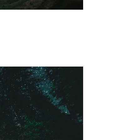
 with some amazing views.