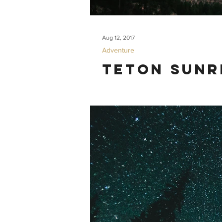
Aug 12, 2017
Adventure
Teton Sunr
Some friends from San Francisco visited