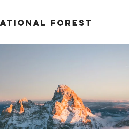
ational Forest
rest