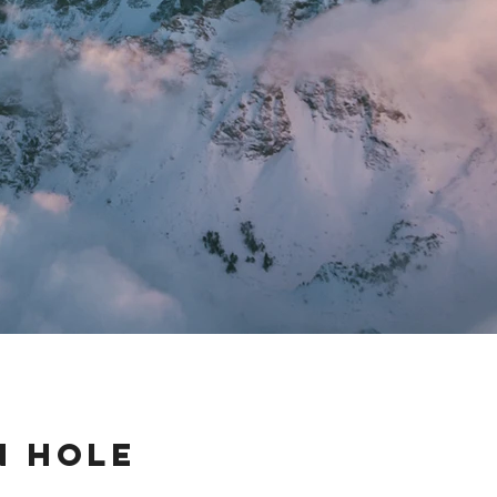
n Hole