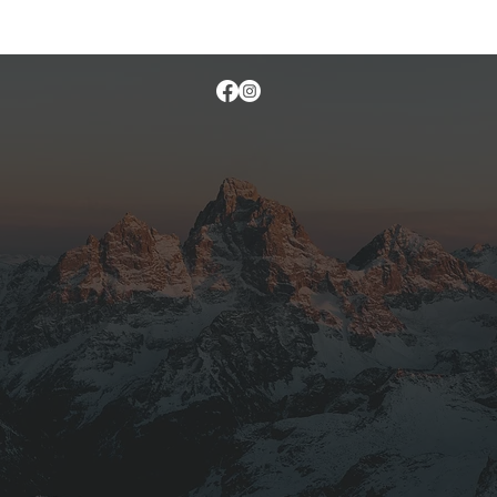
otograph sunset on the Tetons from 14,000 feet.