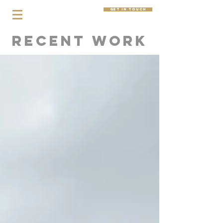
get in touch
Recent Work