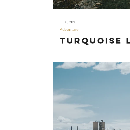
Jul 8, 2018
Adventure
Turquoise 
What. A. Hike. Our trip to Turquoise L