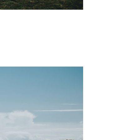
ure. Our sweet friend Scott...