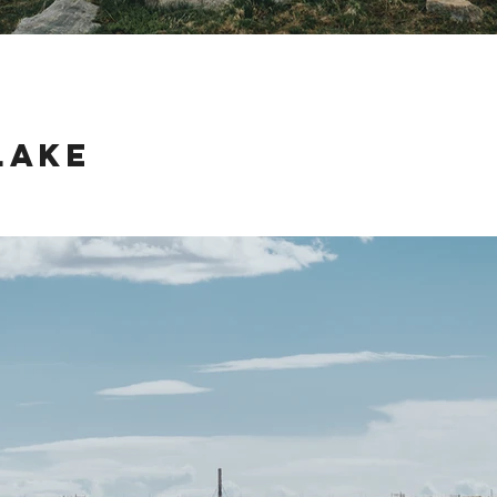
Lake
ake just outside of Jackson, Wyoming last weekend was an amazing advent