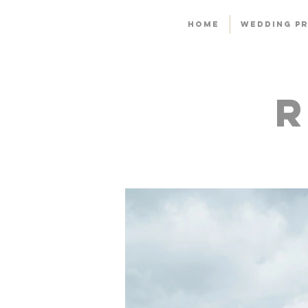
HOME
WEDDING PR