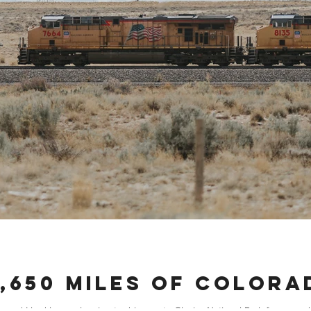
1,650 Miles of Color
nd I had been planning to drive up to Glacier National Park for an end o