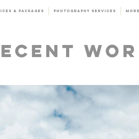
ICES & PACKAGES
PHOTOGRAPHY SERVICES
Mor
Recent Wor