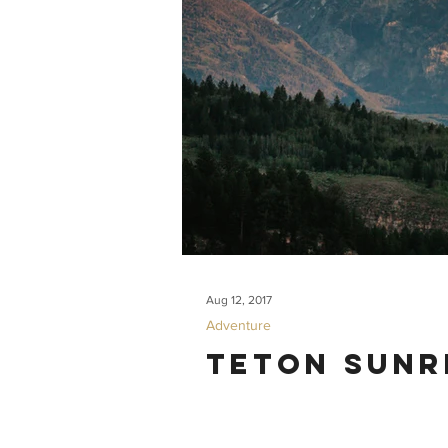
Aug 12, 2017
Adventure
Teton Sunr
Some friends from San Francisco visited