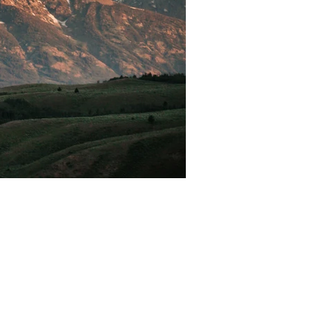
 with some amazing views.