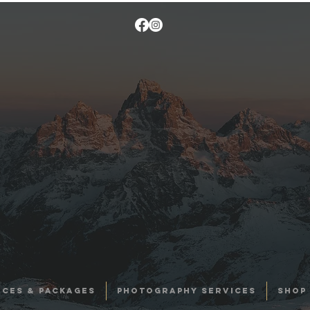
ICES & PACKAGES
PHOTOGRAPHY SERVICES
SHOP 