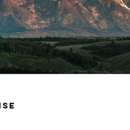
ise
 on their way across country, so I took them to a quiet little camp site