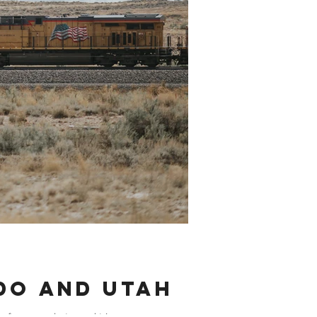
ado and Utah
f season photo road trip....