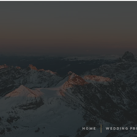
HOME
WEDDING PR