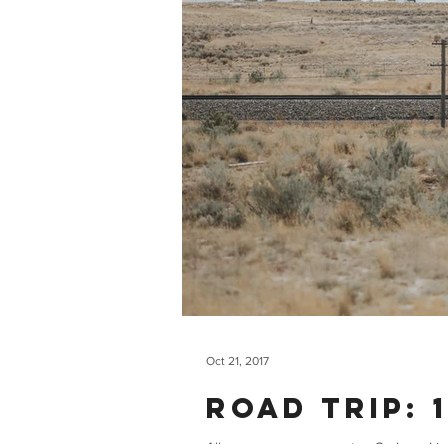
Oct 21, 2017
Road Trip: 
All summer my roommates Graham, Lina a