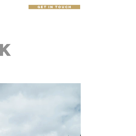
get in touch
e
k