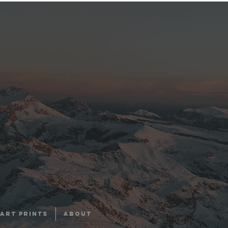
ART PRINTS
About