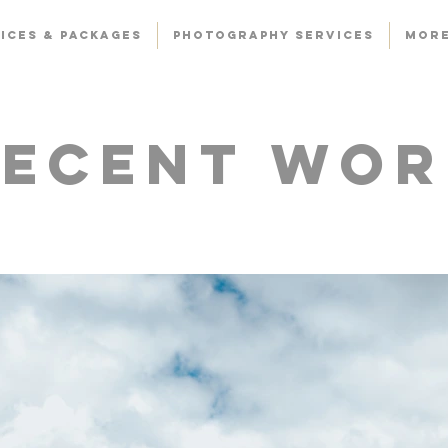
ICES & PACKAGES
PHOTOGRAPHY SERVICES
Mor
Recent Wor