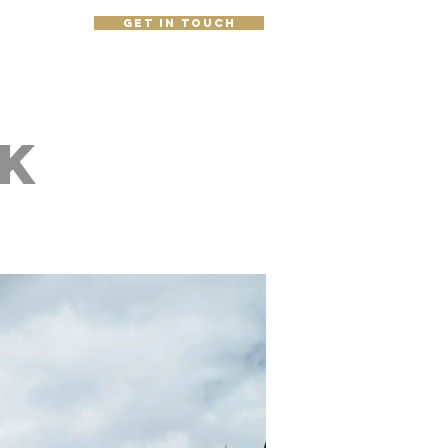
get in touch
e
k