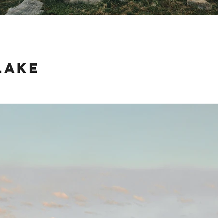
Lake
ake just outside of Jackson, Wyoming last weekend was an amazing advent