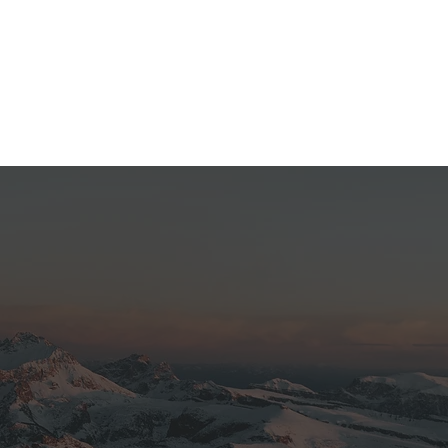
 with some amazing views.