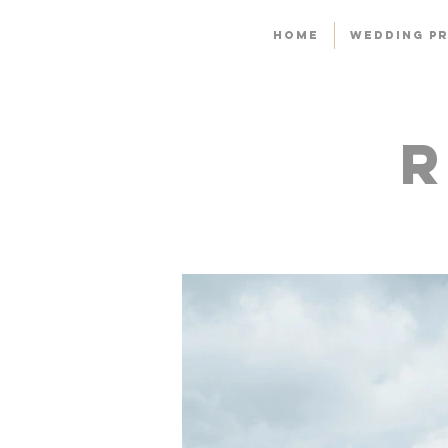
HOME
WEDDING PR