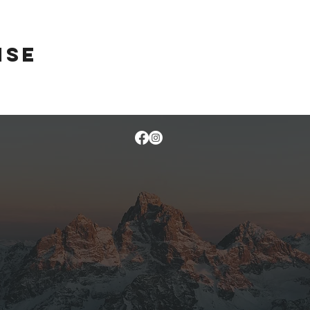
ise
 on their way across country, so I took them to a quiet little camp site