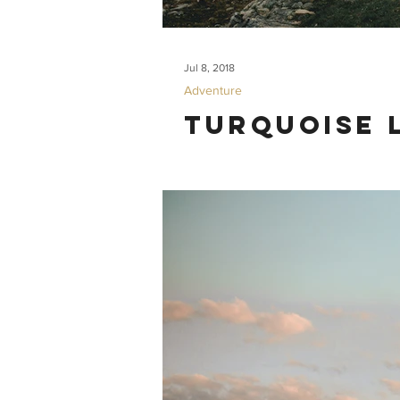
Jul 8, 2018
Adventure
Turquoise 
What. A. Hike. Our trip to Turquoise L