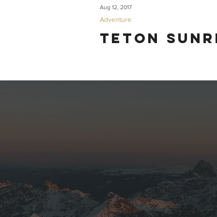
Aug 12, 2017
Adventure
Teton Sunr
Some friends from San Francisco visited