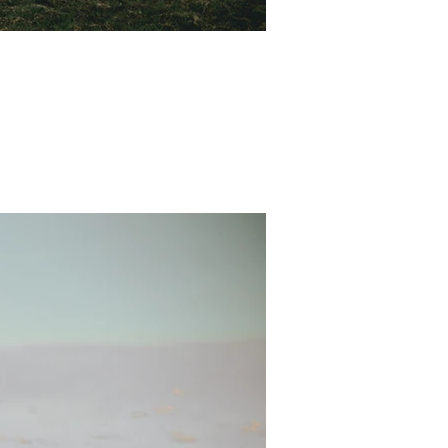
ure. Our sweet friend Scott...